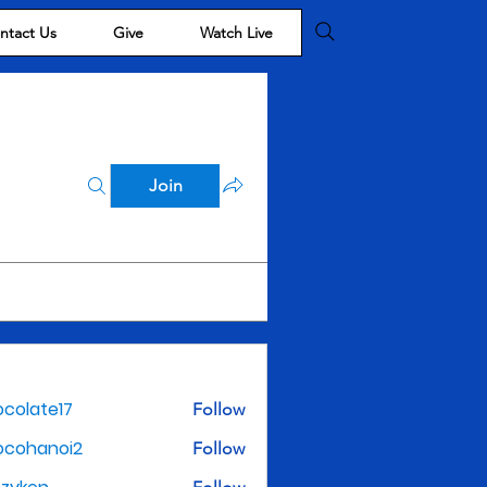
ntact Us
Give
Watch Live
Join
colate17
Follow
te17
ocohanoi2
Follow
noi2