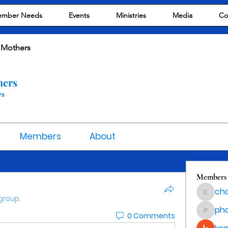
mber Needs
Events
Ministries
Media
Co
 Mothers
hers
rs
Members
About
Members
cho
chocola
group.
ph
0 Comments
phocoha