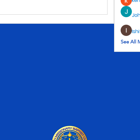
ke
Jo
Ish
See All 