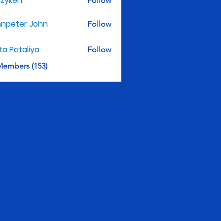
nzyken
Follow
hnpeter John
Follow
ita Pataliya
Follow
Members (153)