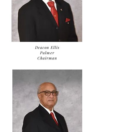
Deacon Ellis
Palmer
Chairman