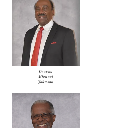
Deacon
Michael
Johnson