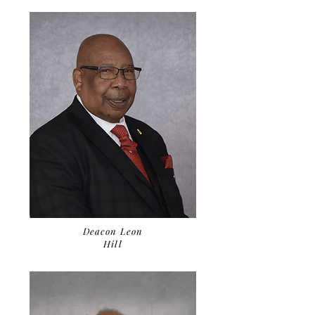
Deacon Leon
Hill