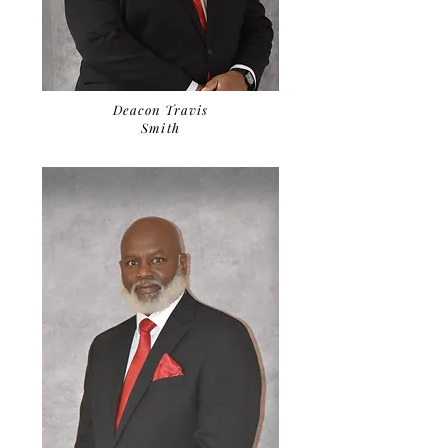
Deacon Travis
Smith