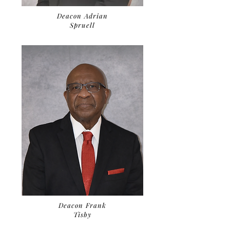
Deacon Adrian
Spruell
Deacon Frank
Tisby