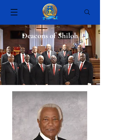
Deacons of Shiloh