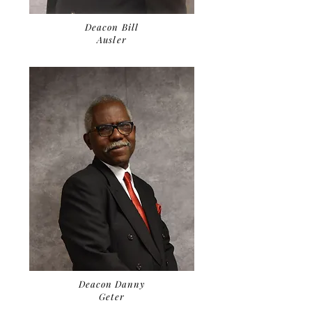
Deacon Bill
Ausler
Deacon Danny
Geter