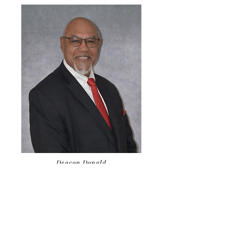
Deacon Donald
Ward