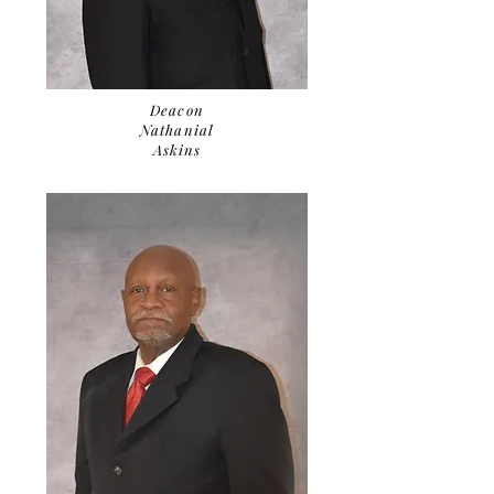
Deacon
Nathanial
Askins