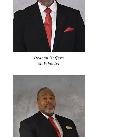
Deacon Jeffery
McWhorter