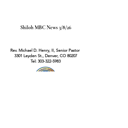
Shiloh MBC News 3/8/26
Rev. Michael D. Henry, II, Senior Pastor
3301 Leyden St., Denver, CO 80207
Tel: 303-322-5983
Rev. Michael D. Henry II, Pastor
|
3301
Leyden St., Denver, Colorado 80207
|
Tel:
303-322-5983
Office Hours: Mon - Fri: 9am-2pm,​​ Mountain
Time Zone