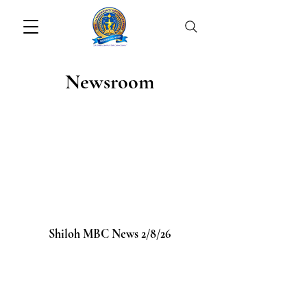
Newsroom
Shiloh MBC News 2/8/26