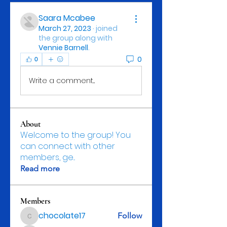
Saara Mcabee
March 27, 2023
·
joined
the group along with
Vennie Barnell
.
0
0
Write a comment...
About
Welcome to the group! You
can connect with other
members, ge
...
Read more
Members
chocolate17
Follow
chocolate17