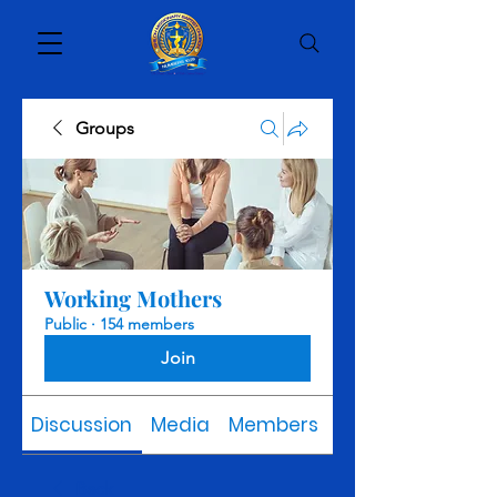
Groups
Working Mothers
Public
·
154 members
Join
Discussion
Media
Members
About
Back