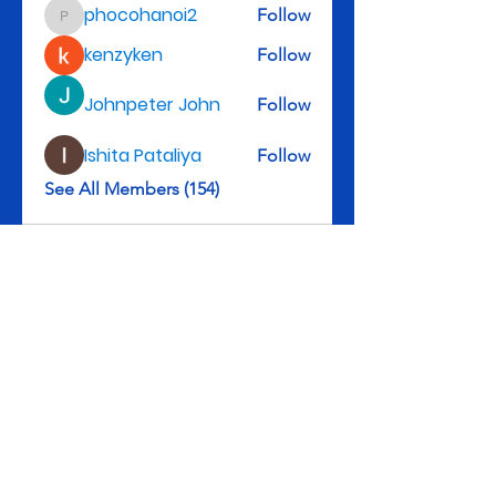
phocohanoi2
Follow
phocohanoi2
kenzyken
Follow
Johnpeter John
Follow
Ishita Pataliya
Follow
See All Members (154)
Rev. Michael D. Henry, II, Senior Pastor
3301 Leyden St., Denver, CO 80207
Tel: 303-322-5983