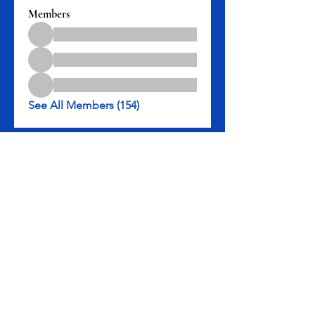
Members
See All Members (154)
Rev. Michael D. Henry, II, Senior Pastor
3301 Leyden St., Denver, CO 80207
Tel: 303-322-5983
Rev. Michael D. Henry II, Pastor
|
3301