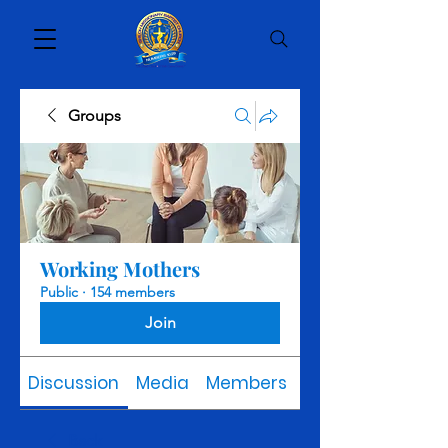
Groups
Working Mothers
Public
·
154 members
Join
Discussion
Media
Members
About
Back