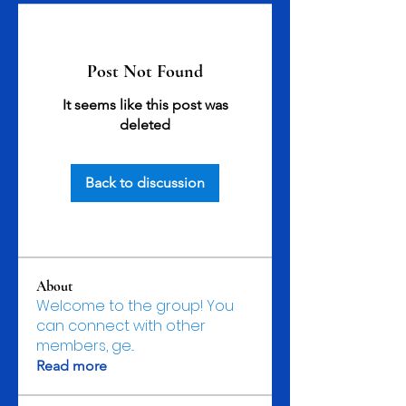
Post Not Found
It seems like this post was
deleted
Back to discussion
About
Welcome to the group! You
can connect with other
members, ge
...
Read more