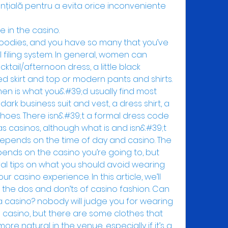
țială pentru a evita orice inconveniente 
 in the casino.
odies, and you have so many that you’ve 
filing system. In general, women can 
ail/afternoon dress, a little black 
d skirt and top or modern pants and shirts. 
en is what you&#39;d usually find most 
dark business suit and vest, a dress shirt, a 
shoes. There isn&#39;t a formal dress code 
as casinos, although what is and isn&#39;t 
pends on the time of day and casino. The 
ends on the casino you’re going to, but 
l tips on what you should avoid wearing 
 casino experience. In this article, we’ll 
 the dos and don’ts of casino fashion. Can 
 casino? nobody will judge you for wearing 
a casino, but there are some clothes that 
more natural in the venue, especially if it’s a 