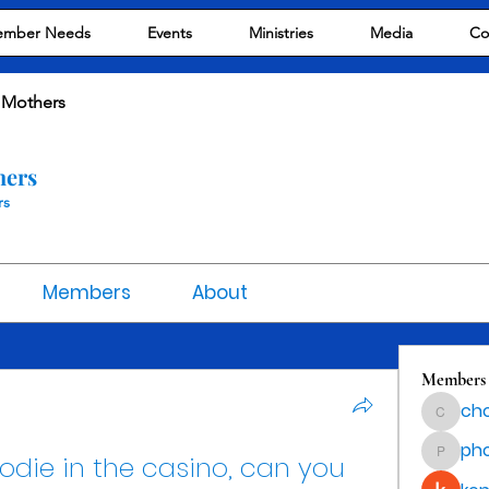
mber Needs
Events
Ministries
Media
Co
 Mothers
hers
rs
Members
About
Members
cho
chocola
ph
die in the casino, can you 
phocoha