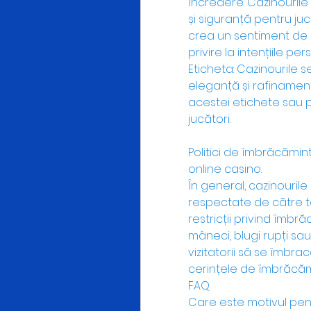
Încredere: Cazinouril
și siguranță pentru jucăt
crea un sentiment de 
privire la intențiile per
Eticheta: Cazinourile 
eleganță și rafinament
acestei etichete sau p
jucători.
Politici de îmbrăcămint
online casino.
În general, cazinourile
respectate de către toți
restricții privind îmbră
mâneci, blugi rupți sa
vizitatorii să se îmbr
cerințele de îmbrăcămi
FAQ.
Care este motivul pent