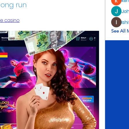
ke
long run
Jo
he casino
Ish
See All 