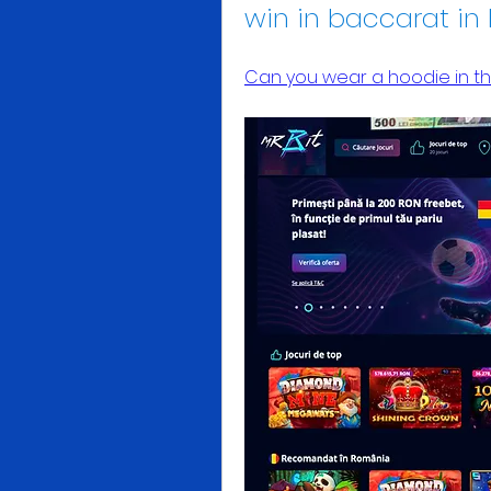
win in baccarat in 
Can you wear a hoodie in t