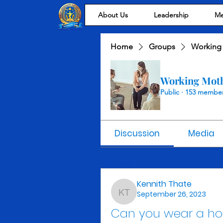
About Us
Leadership
Me
Home
Groups
Working
Working Mot
Public
·
153 membe
Discussion
Media
Back
Kennith Thate
September 26, 2023
Kennith Thate
Can you wear a hoo