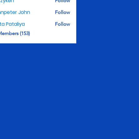
nzyken
Follow
hnpeter John
Follow
ita Pataliya
Follow
Members (153)