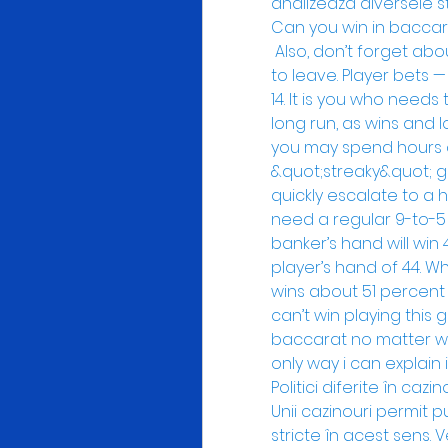
analizează diversele st
Can you win in baccara
 Also, don’t forget about your game plan and know when it’s time 
to leave. Player bets 
14. It is you who needs
long run, as wins and 
you may spend hours a
&quot;streaky&quot; ga
quickly escalate to a 
need a regular 9-to-5 
banker’s hand will win 4
player’s hand of 44. W
wins about 51 percent o
can’t win playing this g
baccarat no matter wha
only way i can explain it,
Politici diferite în caz
Unii cazinouri permit pur
stricte în acest sens. V