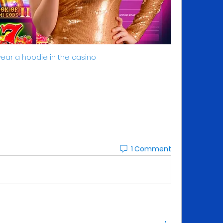
ear a hoodie in the casino
1 Comment