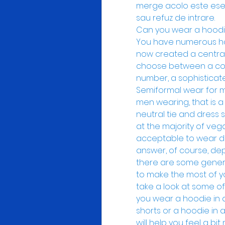
merge acolo este esen
sau refuz de intrare.
Can you wear a hoodie
You have numerous ho
now created a central 
choose between a cockt
number, a sophisticate
Semiformal wear for m
men wearing, that is a 
neutral tie and dress 
at the majority of veg
acceptable to wear de
answer, of course, dep
there are some genera
to make the most of your
take a look at some of
you wear a hoodie in a
shorts or a hoodie in 
will help you feel a bit 