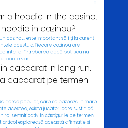
 a hoodie in the casino. 
n hoodie în cazinou?
n cazinou, este important să fiți la curent 
entele acestuia. Fiecare cazinou are 
și cerințe, iar întrebarea dacă poți sau nu 
ou poate varia.
n baccarat in long run. 
 la baccarat pe termen 
de noroc popular, care se bazează în mare 
te acestea, există jucători care susțin că 
 rol semnificativ în câștigurile pe termen 
 articol explorează această afirmație și 