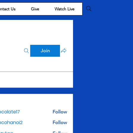
ntact Us
Give
Watch Live
Join
colate17
Follow
te17
ocohanoi2
Follow
noi2