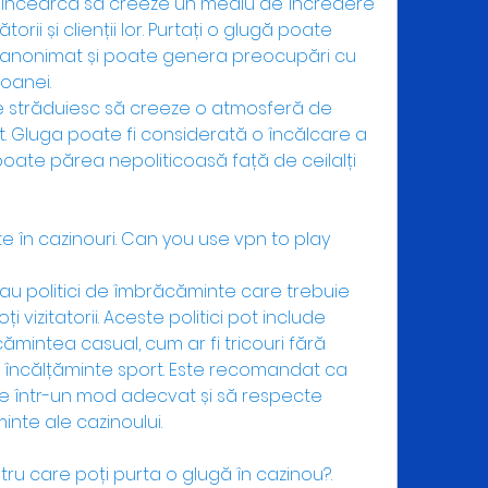
e încearcă să creeze un mediu de încredere 
orii și clienții lor. Purtați o glugă poate 
anonimat și poate genera preocupări cu 
soanei.
se străduiesc să creeze o atmosferă de 
. Gluga poate fi considerată o încălcare a 
oate părea nepoliticoasă față de ceilalți 
e în cazinouri. Can you use vpn to play 
 au politici de îmbrăcăminte care trebuie 
 vizitatorii. Aceste politici pot include 
cămintea casual, cum ar fi tricouri fără 
u încălțăminte sport. Este recomandat ca 
ace într-un mod adecvat și să respecte 
nte ale cazinoului.
ru care poți purta o glugă în cazinou?.