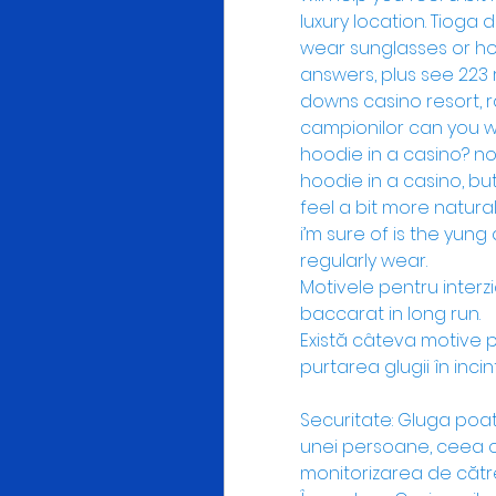
luxury location. Tioga 
wear sunglasses or hoo
answers, plus see 223 r
downs casino resort, r
campionilor can you w
hoodie in a casino? no
hoodie in a casino, but
feel a bit more natural 
i’m sure of is the yung
regularly wear. 
Motivele pentru interzi
baccarat in long run.
Există câteva motive p
purtarea glugii în incint
Securitate: Gluga poat
unei persoane, ceea ce
monitorizarea de către