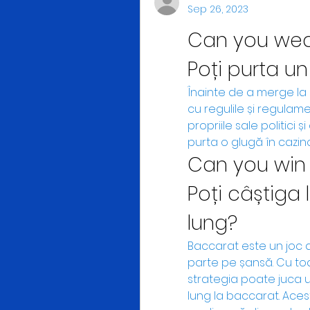
Sep 26, 2023
Can you wear
Poți purta u
Înainte de a merge la u
cu regulile și regulam
propriile sale politici 
purta o glugă în cazin
Can you win i
Poți câștiga
lung?
Baccarat este un joc 
parte pe șansă. Cu toa
strategia poate juca un
lung la baccarat. Acest