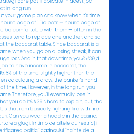
rategii care pot fi aplicate în acest joc.
t in long run.
— house edge of 1. Tie bets — house edge of 
 to be comfortable with them — often in the 
losses tend to replace one another, and so 
t the baccarat table. Since baccarat is a 
me, when you go on a losing streak, it can 
huge loss. And in that downtime, you&#39;d 
job to have income. In baccarat, the 
5. 8% of the time, slightly higher than the 
hen calculating a draw, the banker’s hand 
f the time. However, in the long run, you 
ame. Therefore, you’ll eventually lose in 
t you do. It&#39;s hard to explain, but, the 
 is that i am basically, fighting fire with fire. 
inouri. Can you wear a hoodie in the casino.
tarea glugii, în timp ce altele au restricții 
erificarea politicii cazinoului înainte de a 