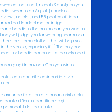
downs casino resort, nichols: &quot;can you 
dies when in an. &quot; | check out 
eviews, articles, and 55 photos of tioga 
anked no. Handbal masculin liga 
ear a hoodie in the casino can you wear a 
body will judge you for wearing shorts or a 
 there are some clothes that will help you 
in the venue, especially if […]. The only one 
 ancestor hoodie because it’s the only one i 
cerea glugii în cazinou. Can you win in 
entru care anumite cazinouri interzic 
a lor:
e ascunde fața sau alte caracteristici ale 
 poate dificulta identificarea și 
 personalul de securitate.