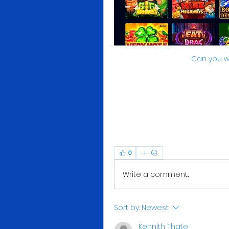
Can you w
0
Write a comment...
Sort by:
Newest
Kennith Thate