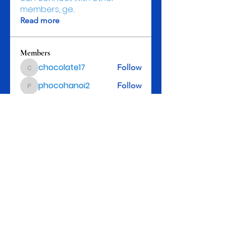
members, ge
...
Read more
Members
chocolate17
Follow
chocolate17
phocohanoi2
Follow
phocohanoi2
kenzyken
Follow
Johnpeter John
Follow
Ishita Pataliya
Follow
See All Members (153)
Rev. Michael D. Henry, II, Senior Pastor