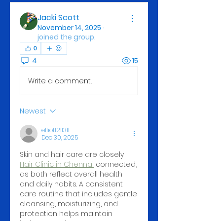
Jacki Scott
November 14, 2025
·
joined the group.
0
4
15
Write a comment...
Newest
elliott211311
Dec 30, 2025
Skin and hair care are closely 
Hair Clinic in Chennai
 connected, 
as both reflect overall health 
and daily habits. A consistent 
care routine that includes gentle 
cleansing, moisturizing, and 
protection helps maintain 