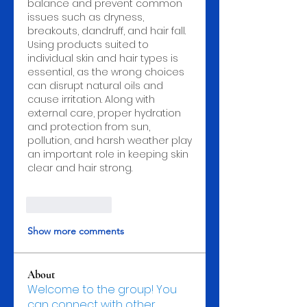
balance and prevent common 
issues such as dryness, 
breakouts, dandruff, and hair fall. 
Using products suited to 
individual skin and hair types is 
essential, as the wrong choices 
can disrupt natural oils and 
cause irritation. Along with 
external care, proper hydration 
and protection from sun, 
pollution, and harsh weather play 
an important role in keeping skin 
clear and hair strong.
Like
Reply
Show more comments
About
Welcome to the group! You
can connect with other