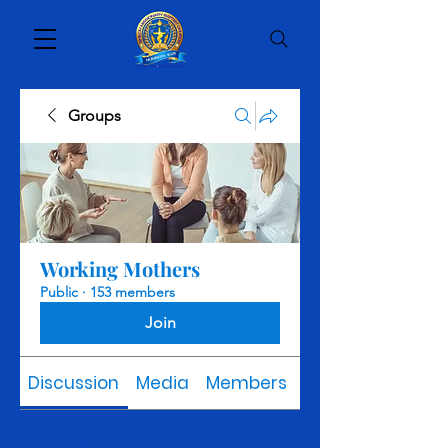
Groups
Working Mothers
Public
·
153 members
Join
Discussion
Media
Members
About
Back