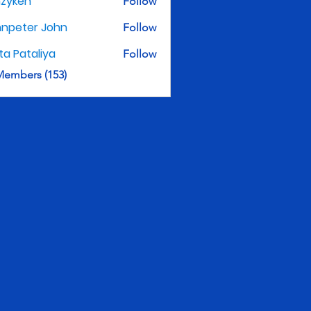
nzyken
Follow
hnpeter John
Follow
ita Pataliya
Follow
Members (153)