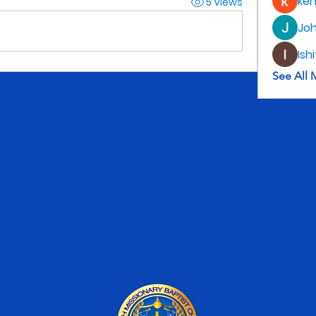
ke
5 Views
Jo
Ish
See All 