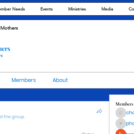
mber Needs
Events
Ministries
Media
Co
 Mothers
hers
rs
Members
About
Members
cho
chocola
ed the group.
ph
phocoha