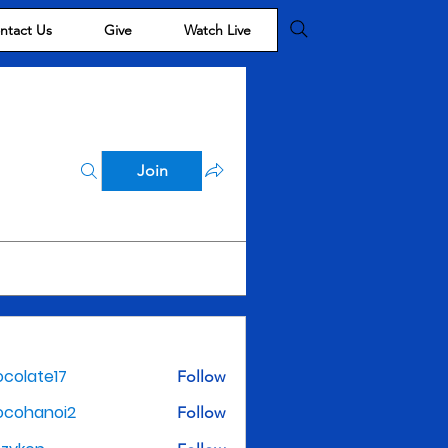
ntact Us
Give
Watch Live
Join
colate17
Follow
te17
ocohanoi2
Follow
noi2