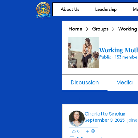
About Us
Leadership
Me
Home
Groups
Working
Working Mot
Public
·
153 membe
Discussion
Media
Back
Charlotte Sinclair
September 3, 2025
·
join
0