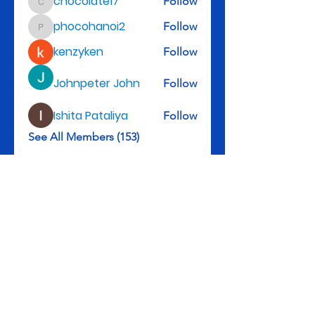
chocolate17
Follow
chocolate17
phocohanoi2
Follow
phocohanoi2
kenzyken
Follow
Johnpeter John
Follow
Ishita Pataliya
Follow
See All Members (153)
Rev. Michael D. Henry, II, Senior Pastor
3301 Leyden St., Denver, CO 80207
Tel: 303-322-5983