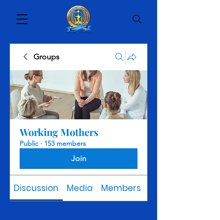
Groups
Working Mothers
Public
·
153 members
Join
Discussion
Media
Members
About
Back