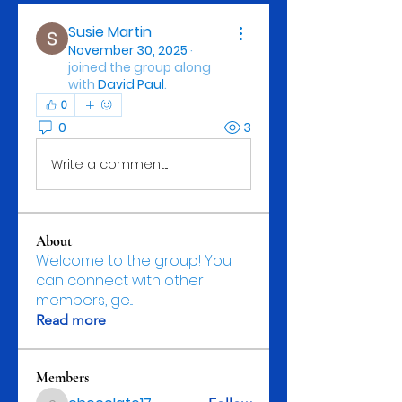
Susie Martin
November 30, 2025
·
joined the group along
with
David Paul
.
0
0
3
Write a comment...
About
Welcome to the group! You
can connect with other
members, ge
...
Read more
Members