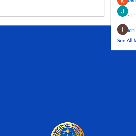
ke
Jo
Ish
See All 