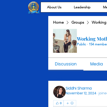
About Us
Leadership
Me
Home
Groups
Working
Working Mot
Public
·
154 membe
Discussion
Media
Back
Siddhi Sharma
November 12, 2024
·
joine
0