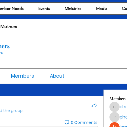
mber Needs
Events
Ministries
Media
Co
 Mothers
hers
rs
Members
About
Members
cho
chocola
d the group.
ph
phocoha
0 Comments