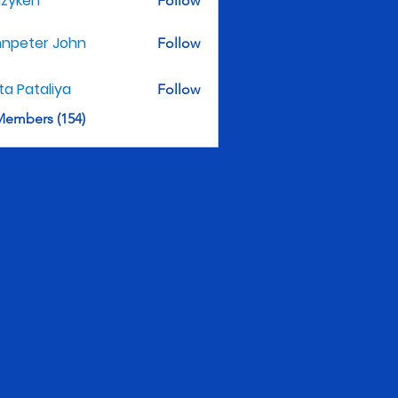
nzyken
Follow
hnpeter John
Follow
ita Pataliya
Follow
Members (154)