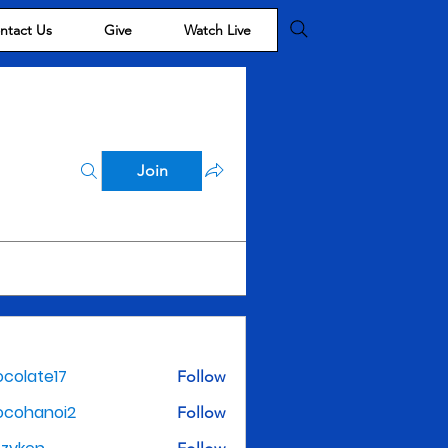
ntact Us
Give
Watch Live
Join
colate17
Follow
te17
ocohanoi2
Follow
noi2