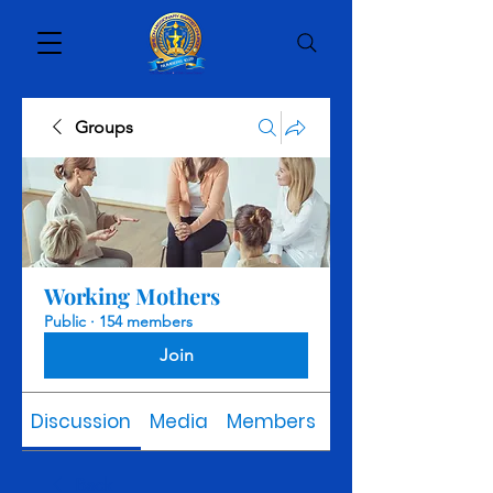
Groups
Working Mothers
Public
·
154 members
Join
Discussion
Media
Members
About
Back