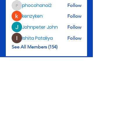
phocohanoi2
Follow
phocohanoi2
kenzyken
Follow
Johnpeter John
Follow
Ishita Pataliya
Follow
See All Members (154)
Rev. Michael D. Henry, II, Senior Pastor
3301 Leyden St., Denver, CO 80207
Tel: 303-322-5983