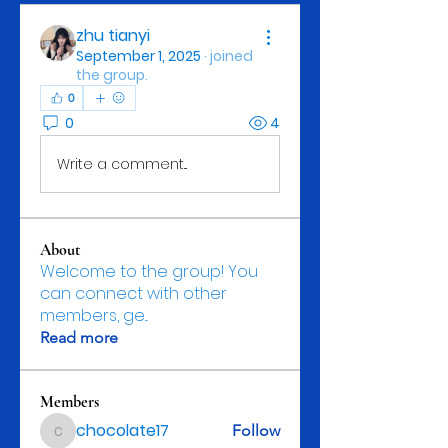
zhu tianyi
September 1, 2025
·
joined
the group.
0
0
4
Write a comment...
About
Welcome to the group! You
can connect with other
members, ge
...
Read more
Members
chocolate17
Follow
chocolate17