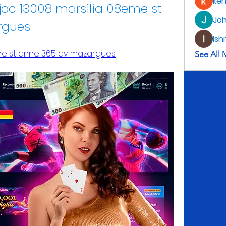
ke
joc 13008 marsilia 08eme st 
Jo
rgues
Ish
me st anne 365 av mazargues
See All 