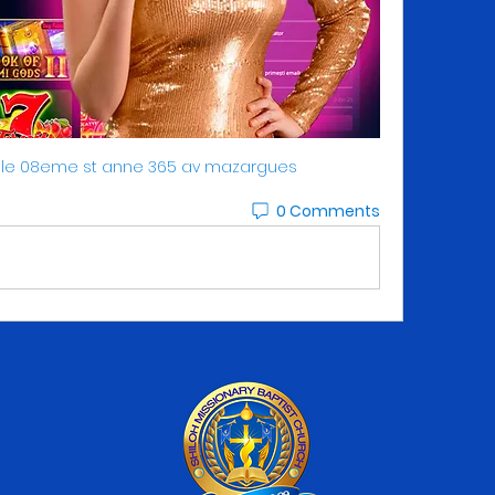
ille 08eme st anne 365 av mazargues
0 Comments