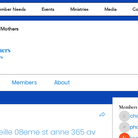
mber Needs
Events
Ministries
Media
Co
 Mothers
hers
rs
Members
About
Members
cho
chocola
ph
ille 08eme st anne 365 av 
phocoha