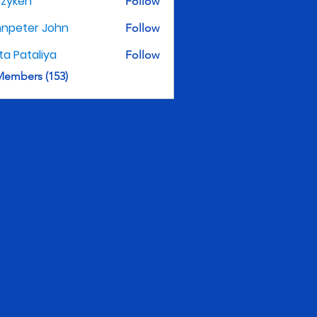
nzyken
Follow
hnpeter John
Follow
ita Pataliya
Follow
Members (153)