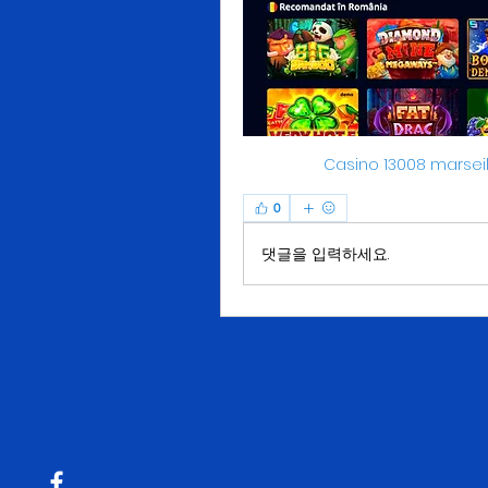
Casino 13008 marse
0
댓글을 입력하세요.