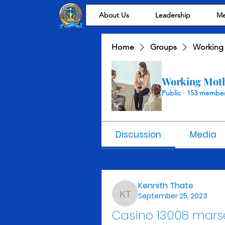
About Us
Leadership
Me
Home
Groups
Working
Working Mot
Public
·
153 membe
Discussion
Media
Back
Kennith Thate
September 25, 2023
Kennith Thate
Casino 13008 marse