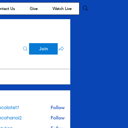
ntact Us
Give
Watch Live
Join
colate17
Follow
te17
ocohanoi2
Follow
noi2