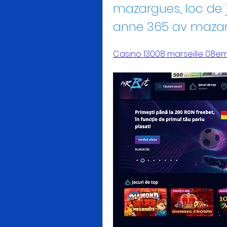
mazargues, loc de 
anne 365 av maza
Casino 13008 marseille 08e