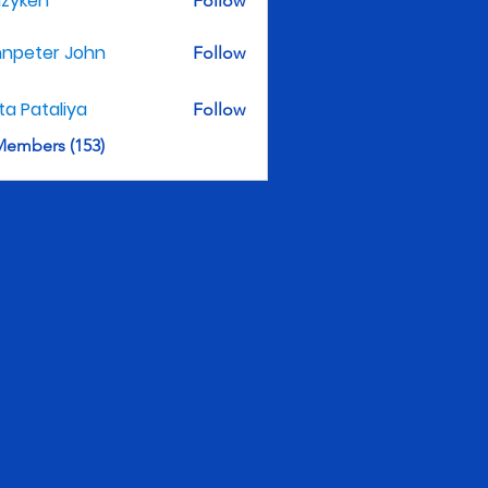
nzyken
Follow
hnpeter John
Follow
ita Pataliya
Follow
Members (153)