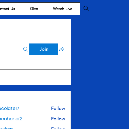
ntact Us
Give
Watch Live
Join
colate17
Follow
te17
ocohanoi2
Follow
noi2