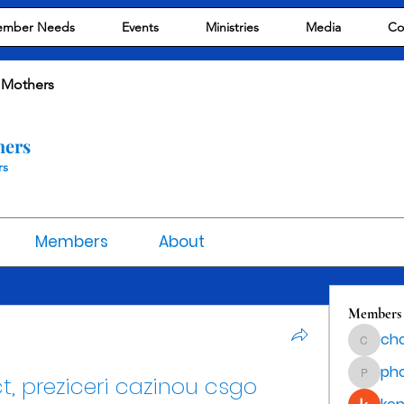
mber Needs
Events
Ministries
Media
Co
 Mothers
hers
rs
Members
About
Members
cho
chocola
ph
t, preziceri cazinou csgo
phocoha