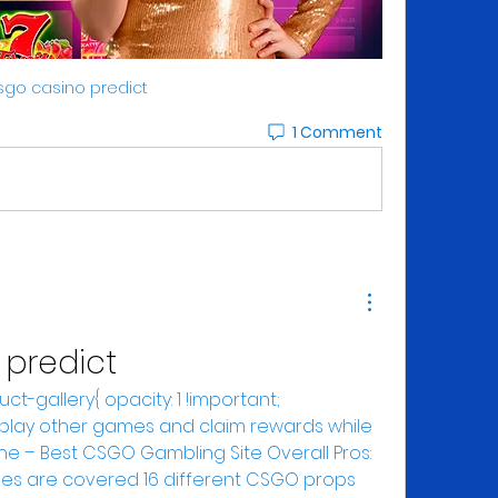
sgo casino predict
1 Comment
 predict
an play other games and claim rewards while 
line – Best CSGO Gambling Site Overall Pros: 
s are covered 16 different CSGO props 