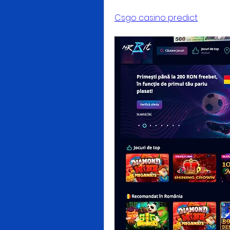
Csgo casino predict