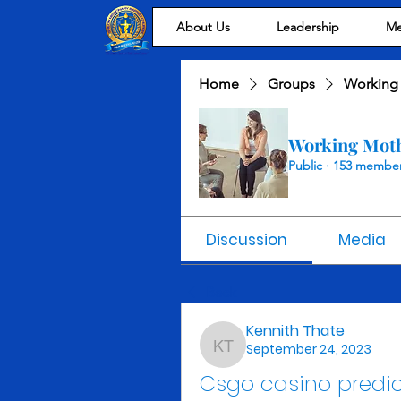
About Us
Leadership
Me
Home
Groups
Working
Working Mot
Public
·
153 membe
Discussion
Media
Back
Kennith Thate
September 24, 2023
Kennith Thate
Csgo casino predic