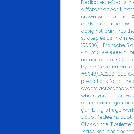
Dedicated eSports int
different deposit met
crown with the best C
odds comparison. We s
design streamlines th
strategies as informed
150536) - Fransche Bl
&quot;CSGO500&quot; 
names of the 500 proje
by the Government of 
#8048/JAZ2021-088. Get
predictions for all th
events across the wor
where you can be your
online casino games an
gambling is huge worl
&quot;Redeem&quot; or 
Click on the “Roulette”
“Place Bet” besides th