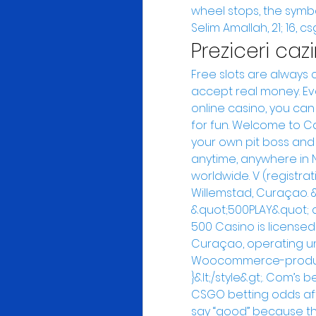
Selim Amallah, 21; 16, c
Preziceri ca
Free slots are always 
accept real money. Eve
online casino, you can 
for fun. Welcome to C
your own pit boss and
anytime, anywhere in N
worldwide. V (registra
Willemstad, Curaçao.
&quot;500PLAY&quot; a
500 Casino is license
Curaçao, operating un
Woocommerce-product-g
}&lt;/style&gt;. Com’s 
CSGO betting odds af
say “good” because the