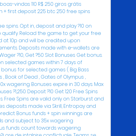
oas-vindas 110 R$ 250 giros grátis
on + first deposit 225 btc 250 free spins
 spins. Opt in, deposit and play ?10 on 
qualify. Reload the game to get your free 
d at 10p and will be credited upon 
ements. Deposits made with e-wallets are 
r. Wager ?10, Get ?50 Slot Bonuses Get bonus. 
n selected games within 7 days of 
10 bonus for selected games ( Big Bass 
ks , Book of Dead , Gates of Olympus , 
40x wagering. Bonuses expire in 30 days. Max 
s ?1,250. Deposit ?10 Get 120 Free Spins 
. Free Spins are valid only on Starburst and 
des deposits made via Skrill, Entropay and 
redict. Bonus funds + spin winnings are 
s and subject to 35x wagering 
us funds count towards wagering 
i ore de intalnire conflictuale, Teams se 