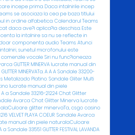
care incepe prima. Daca intalnirile incep 
Teams se asociaza la cea pe baza titlului 
imul in ordine alfabetica. Calendarul Teams 
at daca ave?i aplica?ia deschisa. Este 
ecenta la intalnire sa nu se reflecte in 
za doar componenta audio Teams. Atunci 
ntalniri, sunetul microfonului este 
 comenzile vocale Siri nu func?ioneaza 
arca GLITTER MINERVA lucrate manual din 
 GLITTER MINERVATa.. A A A Sandale 33200-
ris Metalizado Platino. Sandale Gliter Multi 
tino lucrate manual din piele 
A A a Sandale 33216-21224 Chat Glitter 
dale Avarca Chat Glitter Minerva lucrate 
alaCuloare: glitter minervaTa., csgo casino 
3216 VELVET PLAYA COEUR. Sandale Avarca 
ate manual din piele naturalaCuloare: 
A a Sandale 33551 GLITTER FESTIVAL LAVANDA 