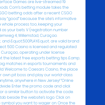
erface Games are live-streamed 19 
hods. Com’s betting module takes the 
SGO betting odds after a recent CSGO 
ay “good” because the site’s informative 
e whole process too, keeping your 
 as your bets. V (registration number 
oemweg 4, Willemstad, Curaçao. 
and &quot;500PLAY&quot; are valid brand 
ct. 500 Casino is licensed and regulated 
Curaçao, operating under license 
 the latest free esports betting tips &amp; 
e big matches in esports tournaments and 
ld. Welcome to Caesars Casino, the place 
 own pit boss and play our world-class 
ytime, anywhere in New Jersey! “Online 
dwide. Enter the promo code and click 
a similar button to activate the code. 
 tab beside the website’s logo. Click on 
e symbol you want to wager on. Once the 