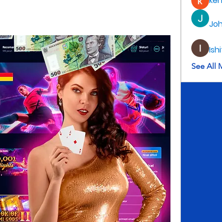
ke
Jo
Ish
See All 