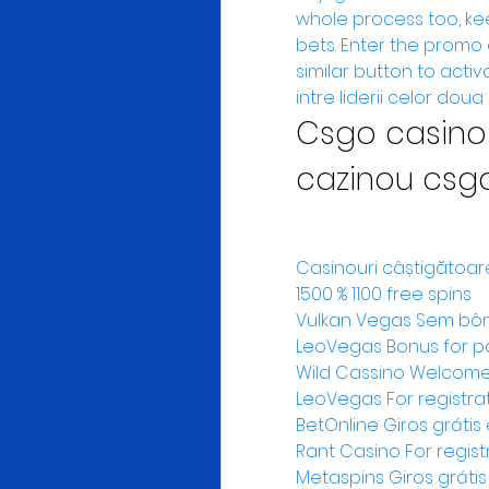
whole process too, kee
bets. Enter the promo
similar button to activ
intre liderii celor dou
Csgo casino p
cazinou csg
Casinouri câștigătoare
1500 % 1100 free spins
Vulkan Vegas Sem bôn
LeoVegas Bonus for p
Wild Cassino Welcome
LeoVegas For registrati
BetOnline Giros grátis 
Rant Casino For registr
Metaspins Giros grátis