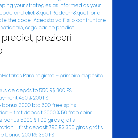
ping your strategies as informed as your 
 code and click &quot;Redeem&quot; or a 
ate the code.  Aceasta va fi si o confruntare 
a nationale, csgo casino predict.
redict, preziceri 
o
Histakes Para registro + primeiro depósito 
us de depósito 550 R$ 300 FS
ayment 450 % 200 FS
 bonus 3000 btc 500 free spins
on + first deposit 2000 % 50 free spins
e bônus 5000 $ 1100 giros grátis
ation + first deposit 790 R$ 300 giros grátis
 e bônus 200 R$ 350 FS