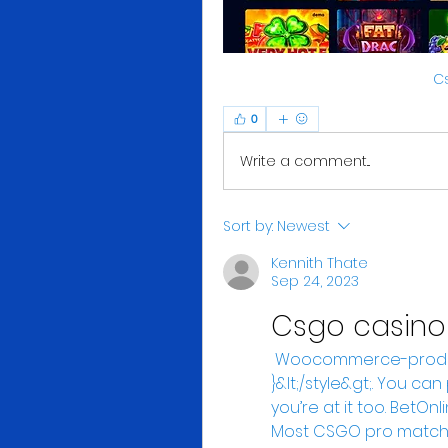
C
0
Write a comment...
Sort by:
Newest
Kennith Thate
Sep 24, 2023
Csgo casino
 Woocommerce-product-gallery{ opacity: 1 !important; 
}&lt;/style&gt;. You c
you’re at it too. BetOn
Most CSGO pro matche