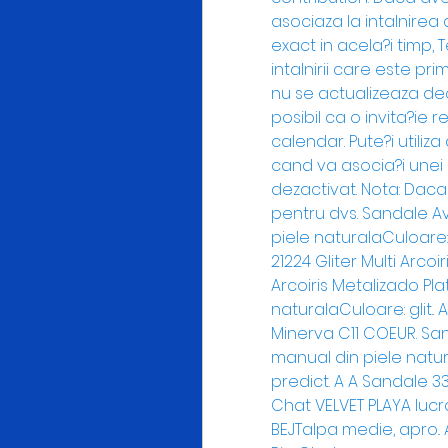
asociaza la intalnirea 
exact in acela?i timp, 
intalnirii care este pr
nu se actualizeaza dec
posibil ca o invita?ie r
calendar. Pute?i utili
cand va asocia?i unei i
dezactivat. Nota: Daca
pentru dvs. Sandale Av
piele naturalaCuloare:
21224 Gliter Multi Arcoi
Arcoiris Metalizado Pla
naturalaCuloare: glit.. 
Minerva C11 COEUR. San
manual din piele natur
predict. A A Sandale 3
Chat VELVET PLAYA lucr
BEJTalpa medie, apro.. 