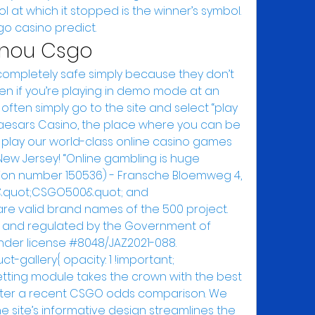
wheel stops, the symbol at which it stopped is the winner’s symbol. 
sgo casino predict.
zinou Csgo
completely safe simply because they don’t 
n if you’re playing in demo mode at an 
often simply go to the site and select “play 
aesars Casino, the place where you can be 
 play our world-class online casino games 
ew Jersey! “Online gambling is huge 
tion number 150536) - Fransche Bloemweg 4, 
 &quot;CSGO500&quot; and 
re valid brand names of the 500 project. 
d and regulated by the Government of 
der license #8048/JAZ2021-088. 
allery{ opacity: 1 !important; 
betting module takes the crown with the best 
ter a recent CSGO odds comparison. We 
 site’s informative design streamlines the 