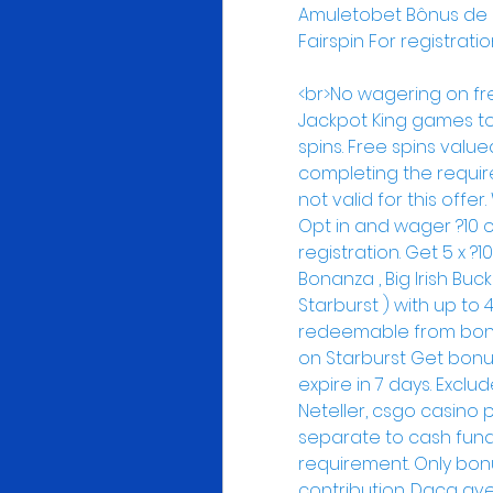
Amuletobet Bônus de b
Fairspin For registrati
<br>No wagering on free
Jackpot King games to 
spins. Free spins value
completing the requir
not valid for this offe
Opt in and wager ?10 o
registration. Get 5 x ?
Bonanza , Big Irish Buc
Starburst ) with up to 
redeemable from bonuse
on Starburst Get bonus
expire in 7 days. Exclu
Neteller, csgo casino p
separate to cash fund
requirement. Only bon
contribution. Daca ave?