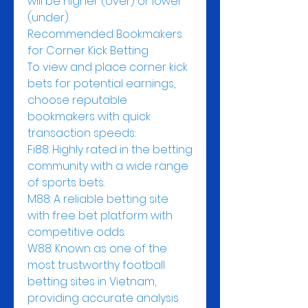
will be higher (over) or lower 
(under).
Recommended Bookmakers 
for Corner Kick Betting
To view and place corner kick 
bets for potential earnings, 
choose reputable 
bookmakers with quick 
transaction speeds:
Fi88: Highly rated in the betting 
community with a wide range 
of sports bets.
M88: A reliable 
betting site 
with free bet
 platform with 
competitive odds.
W88: Known as one of the 
most trustworthy football 
betting sites in Vietnam, 
providing accurate analysis 