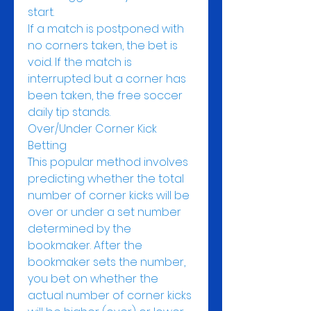
start.
If a match is postponed with 
no corners taken, the bet is 
void. If the match is 
interrupted but a corner has 
been taken, the free soccer 
daily tip stands.
Over/Under Corner Kick 
Betting
This popular method involves 
predicting whether the total 
number of corner kicks will be 
over or under a set number 
determined by the 
bookmaker. After the 
bookmaker sets the number, 
you bet on whether the 
actual number of corner kicks 