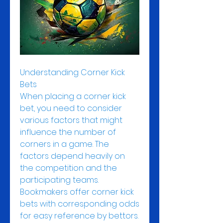
Understanding Corner Kick 
Bets
When placing a corner kick 
bet, you need to consider 
various factors that might 
influence the number of 
corners in a game. The 
factors depend heavily on 
the competition and the 
participating teams. 
Bookmakers offer corner kick 
bets with corresponding odds 
for easy reference by bettors.