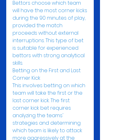
Bettors choose which team 
will have the most corner kicks 
during the 90 minutes of play, 
provided the match 
proceeds without external 
interruptions. This type of bet 
is suitable for experienced 
bettors with strong analytical 
skills.
Betting on the First and Last 
Corner Kick
This involves betting on which 
team will take the first or the 
last corner kick. The first 
corner kick bet requires 
analyzing the teams' 
strategies and determining 
which team is likely to attack 
more aggressively at the 