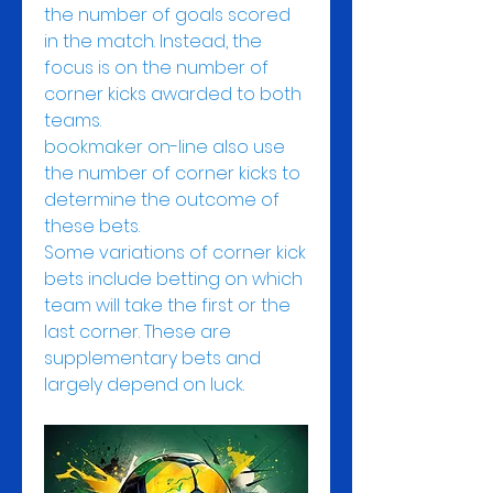
the number of goals scored 
in the match. Instead, the 
focus is on the number of 
corner kicks awarded to both 
teams.
bookmaker on-line
 also use 
the number of corner kicks to 
determine the outcome of 
these bets.
Some variations of corner kick 
bets include betting on which 
team will take the first or the 
last corner. These are 
supplementary bets and 
largely depend on luck.