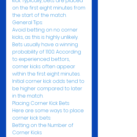
kick. Typically, bets are placed 
on the first eight minutes from 
the start of the match.
General Tips:
Avoid betting on no corner 
kicks, as this is highly unlikely.
Bets usually have a winning 
probability of 1:100. According 
to experienced bettors, 
corner kicks often appear 
within the first eight minutes.
Initial corner kick odds tend to 
be higher compared to later 
in the match.
Placing Corner Kick Bets
Here are some ways to place 
corner kick bets:
Betting on the Number of 
Corner Kicks