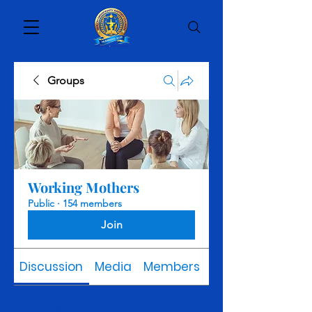
Groups
Working Mothers
Public
·
154 members
Join
Discussion
Media
Members
About
Back