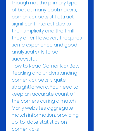
Though not the primary type 
of bet at many bookmakers, 
corner kick bets still attract 
significant interest due to 
their simplicity and the thrill 
they offer. However, it requires 
some experience and good 
analytical skills to be 
successful.
How to Read Corner Kick Bets
Reading and understanding 
corner kick bets is quite 
straightforward. You need to 
keep an accurate count of 
the corners during a match. 
Many websites aggregate 
match information, providing 
up-to-date statistics on 
corner kicks.