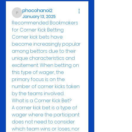
phocohanoi2
phocohanoi2
January 13, 2025
Recommended Bookmakers 
for Corner Kick Betting
Corner kick bets have 
become increasingly popular 
among bettors due to their 
unique characteristics and 
excitement. When betting on 
this type of wager, the 
primary focus is on the 
number of corner kicks taken 
by the teams involved.
What is a Corner Kick Bet?
A corner kick bet is a type of 
wager where the participant 
does not need to consider 
which team wins or loses, nor 