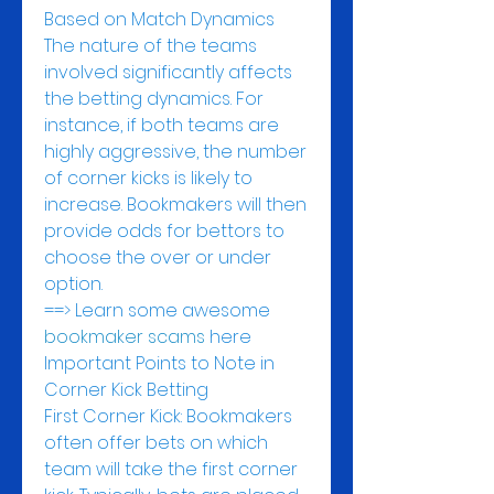
Based on Match Dynamics
The nature of the teams 
involved significantly affects 
the betting dynamics. For 
instance, if both teams are 
highly aggressive, the number 
of corner kicks is likely to 
increase. Bookmakers will then 
provide odds for bettors to 
choose the over or under 
option.
==> Learn some awesome 
bookmaker scams
 here
Important Points to Note in 
Corner Kick Betting
First Corner Kick: Bookmakers 
often offer bets on which 
team will take the first corner 