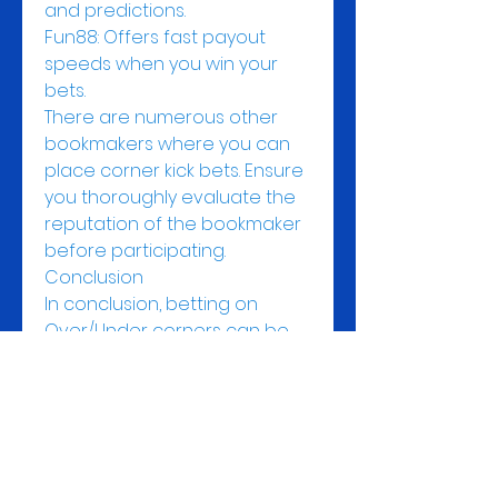
and predictions.
Fun88: Offers fast payout 
speeds when you win your 
bets.
There are numerous other 
bookmakers where you can 
place corner kick bets. Ensure 
you thoroughly evaluate the 
reputation of the bookmaker 
before participating.
Conclusion
In conclusion, betting on 
Over/Under corners can be 
an engaging and strategic 
option for football enthusiasts 
looking beyond traditional 
betting markets.
By analyzing team playing 
styles, recent corner statistics, 