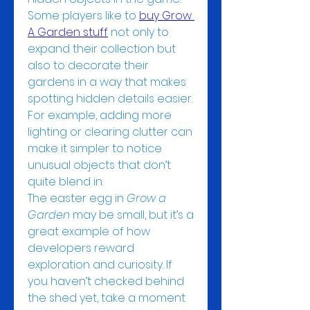
Some players like to 
buy Grow 
A Garden stuff
 not only to 
expand their collection but 
also to decorate their 
gardens in a way that makes 
spotting hidden details easier. 
For example, adding more 
lighting or clearing clutter can 
make it simpler to notice 
unusual objects that don’t 
quite blend in.
The easter egg in 
Grow a 
Garden
 may be small, but it’s a 
great example of how 
developers reward 
exploration and curiosity. If 
you haven’t checked behind 
the shed yet, take a moment 