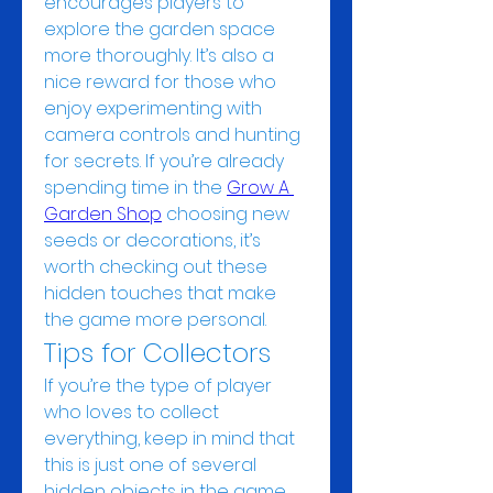
encourages players to 
explore the garden space 
more thoroughly. It’s also a 
nice reward for those who 
enjoy experimenting with 
camera controls and hunting 
for secrets. If you’re already 
spending time in the 
Grow A 
Garden Shop
 choosing new 
seeds or decorations, it’s 
worth checking out these 
hidden touches that make 
the game more personal.
Tips for Collectors
If you’re the type of player 
who loves to collect 
everything, keep in mind that 
this is just one of several 
hidden objects in the game. 