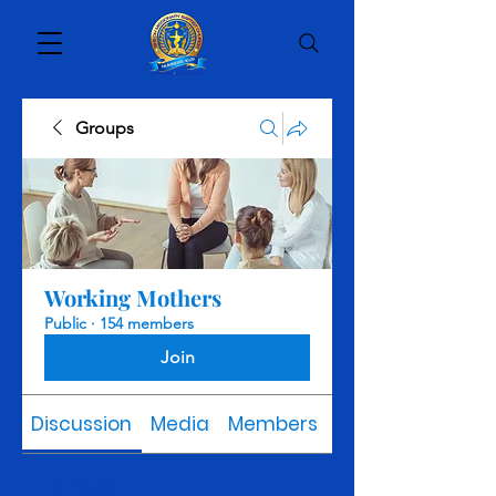
Groups
Working Mothers
Public
·
154 members
Join
Discussion
Media
Members
About
Back