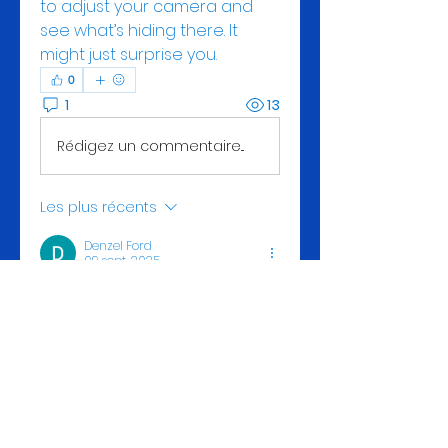
to adjust your camera and 
see what’s hiding there. It 
might just surprise you.
0
1
13
Rédigez un commentaire...
Les plus récents
Denzel Ford
09 sept. 2025
“Food” refers to any substance 
Read this page
  consumed by 
an organism for nutritional 
support, providing energy, 
maintaining life, and stimulating 
growth. It’s typically of plant, 
animal, or fungal origin and 
contains essential nutrients like 