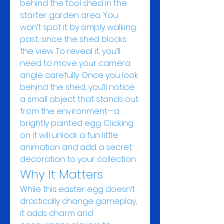
behind the tool shed in the 
starter garden area. You 
won’t spot it by simply walking 
past, since the shed blocks 
the view. To reveal it, you’ll 
need to move your camera 
angle carefully. Once you look 
behind the shed, you’ll notice 
a small object that stands out 
from the environment—a 
brightly painted egg. Clicking 
on it will unlock a fun little 
animation and add a secret 
decoration to your collection.
Why It Matters
While this easter egg doesn’t 
drastically change gameplay, 
it adds charm and 