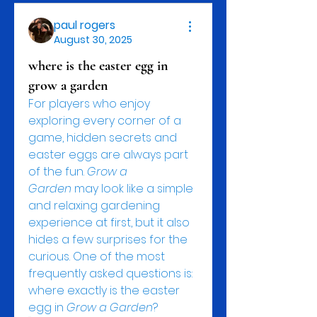
paul rogers
August 30, 2025
where is the easter egg in
grow a garden
For players who enjoy 
exploring every corner of a 
game, hidden secrets and 
easter eggs are always part 
of the fun. 
Grow a 
Garden
 may look like a simple 
and relaxing gardening 
experience at first, but it also 
hides a few surprises for the 
curious. One of the most 
frequently asked questions is: 
where exactly is the easter 
egg in 
Grow a Garden
?