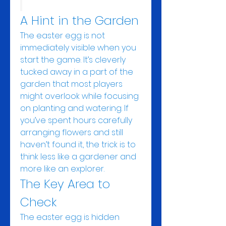
A Hint in the Garden
The easter egg is not 
immediately visible when you 
start the game. It’s cleverly 
tucked away in a part of the 
garden that most players 
might overlook while focusing 
on planting and watering. If 
you’ve spent hours carefully 
arranging flowers and still 
haven’t found it, the trick is to 
think less like a gardener and 
more like an explorer.
The Key Area to 
Check
The easter egg is hidden 