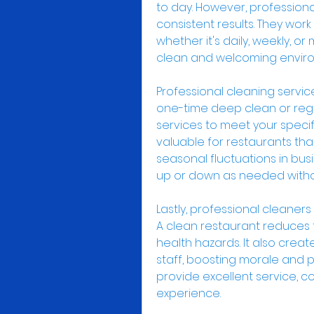
to day. However, professional
consistent results. They work
whether it's daily, weekly, or
clean and welcoming enviro
Professional cleaning service
one-time deep clean or regul
services to meet your specific 
valuable for restaurants tha
seasonal fluctuations in busi
up or down as needed witho
Lastly, professional cleaners
A clean restaurant reduces t
health hazards. It also crea
staff, boosting morale and pr
provide excellent service, co
experience.