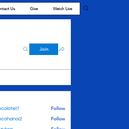
ntact Us
Give
Watch Live
Join
colate17
Follow
te17
ocohanoi2
Follow
noi2