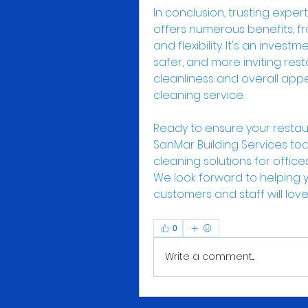
In conclusion, trusting exper
offers numerous benefits, fr
and flexibility. It's an invest
safer, and more inviting res
cleanliness and overall appe
cleaning service.
Ready to ensure your restau
SanMar Building Services to
cleaning solutions for office
We look forward to helping y
customers and staff will love
0
Write a comment...