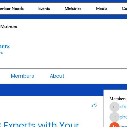
mber Needs
Events
Ministries
Media
Co
 Mothers
hers
rs
Members
About
Members
cho
chocola
ph
phocoha
Experts with Your 