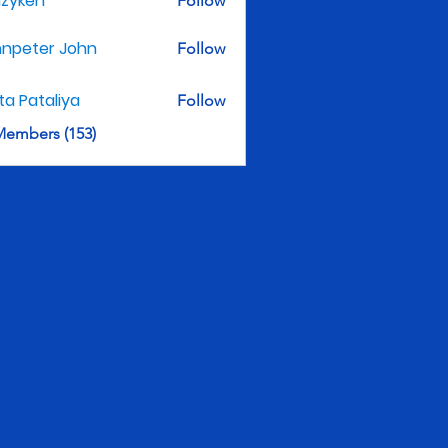
nzyken
Follow
hnpeter John
Follow
ita Pataliya
Follow
Members (153)