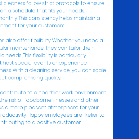
 cleaners follow strict protocols to ensure 
 on a schedule that fits your needs, 
 monthly. This consistency helps maintain a 
nment for your customers.
s also offer flexibility. Whether you need a 
ar maintenance, they can tailor their 
needs. This flexibility is particularly 
t host special events or experience 
ness. With a cleaning service, you can scale 
ut compromising quality.
 contribute to a healthier work environment. 
he risk of foodborne illnesses and other 
tes a more pleasant atmosphere for your 
oductivity. Happy employees are likelier to 
ntributing to a positive customer 