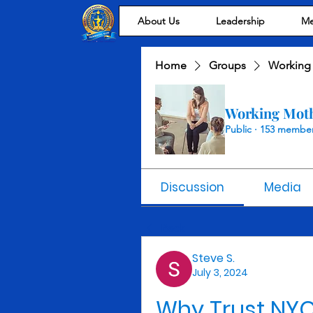
About Us
Leadership
Me
Home
Groups
Working
Working Mot
Public
·
153 membe
Discussion
Media
Back
Steve S.
July 3, 2024
Why Trust NYC 