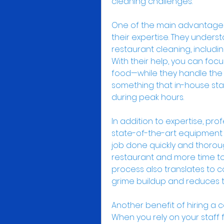
cleaning challenges.
One of the main advantages o
their expertise. They unders
restaurant cleaning, includin
With their help, you can foc
food—while they handle the dir
something that in-house staf
during peak hours.
In addition to expertise, prof
state-of-the-art equipment a
job done quickly and thoroug
restaurant and more time to 
process also translates to co
grime buildup and reduces t
Another benefit of hiring a c
When you rely on your staff f