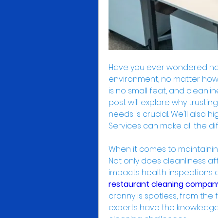
Have you ever wondered how
environment, no matter how 
is no small feat, and cleanline
post will explore why trustin
needs is crucial. We'll also h
Services can make all the di
When it comes to maintaining
Not only does cleanliness aff
restaurant cleaning compan
cranny is spotless, from the 
experts have the knowledge 