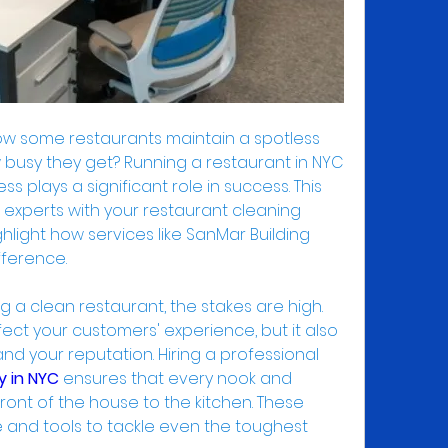
 some restaurants maintain a spotless 
busy they get? Running a restaurant in NYC 
ss plays a significant role in success. This 
g experts with your restaurant cleaning 
ighlight how services like SanMar Building 
fference.
 a clean restaurant, the stakes are high. 
ect your customers' experience, but it also 
impacts health inspections and your reputation. Hiring a professional 
y in NYC
 ensures that every nook and 
front of the house to the kitchen. These 
and tools to tackle even the toughest 