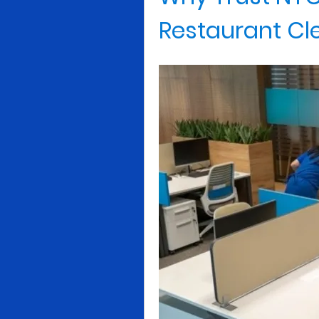
Restaurant Cl