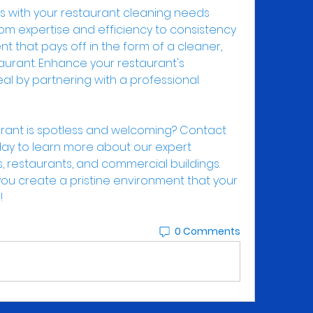
ts with your restaurant cleaning needs 
om expertise and efficiency to consistency 
ment that pays off in the form of a cleaner, 
taurant. Enhance your restaurant's 
al by partnering with a professional 
rant is spotless and welcoming? Contact 
day to learn more about our expert 
s, restaurants, and commercial buildings. 
ou create a pristine environment that your 
!
0 Comments