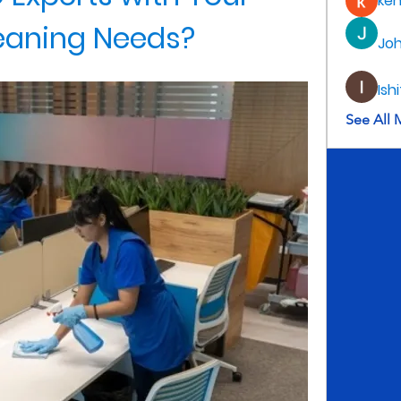
ke
eaning Needs?
Jo
Ish
See All 