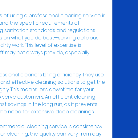
f using a professional cleaning service is 
tand the specific requirements of 
g sanitation standards and regulations. 
us on what you do best—serving delicious 
ty work. This level of expertise is 
f may not always provide, especially 
essional cleaners bring efficiency. They use 
nd effective cleaning solutions to get the 
hly. This means less downtime for your 
serve customers. An efficient cleaning 
st savings in the long run, as it prevents 
he need for extensive deep cleanings.
ommercial cleaning service is consistency. 
or cleaning, the quality can vary from day 