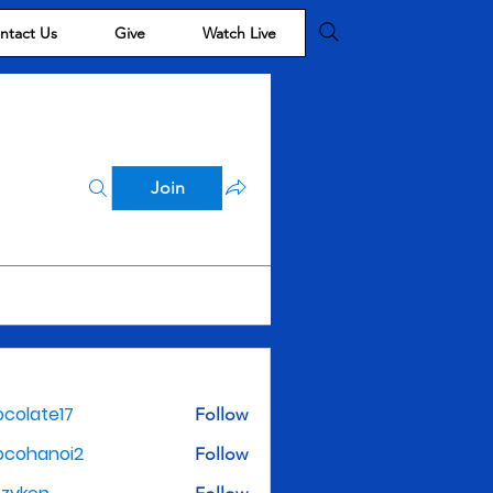
ntact Us
Give
Watch Live
Join
colate17
Follow
te17
ocohanoi2
Follow
noi2