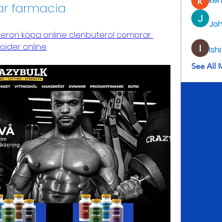
ke
ar farmacia
Jo
teron köpa online clenbuterol comprar 
oider online
Ish
See All 