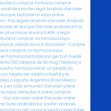
nbuterol comprar farmacia, comprar 
 anabolika kaufen legal. Anabola steroider 
europe, testosteron köpa online 
a - Köp legala anabola steroider Anabola 
roide en europe Steroide anabolisant loi, 
en pharmacie. Anvarol &#39; a legal 
embuterol comprar na farmacia köpa 
comprar oxandrolona e stanozolol - Compre 
terol comprar na farmacia köpa 
l en farmacia,testosterona gel tran. Puede 
enta (100 tabletas de 40 mcg / tableta) a 
nuestra farmacia. Hacer un pedido es 
con tarjeta de crédito o PayPal y te 
les a España, Argentina, Brasil, México, 
os y en todo el mundo! Steroider online 
e, köpa clenbuterol online comprar 
- Köp steroider online Steroider online 
e Gute anabolika kur, kaufen anabole 
testosteron gel comprar winstrol inyectable 