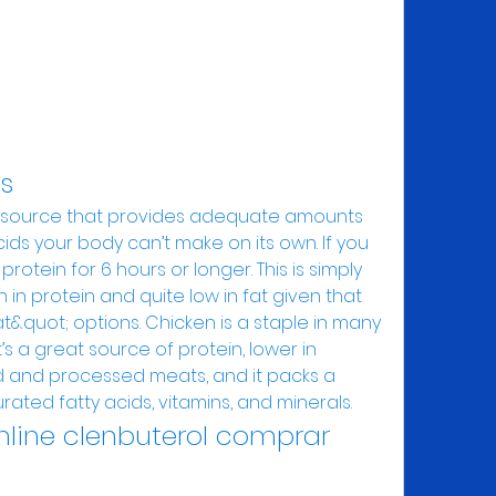
es
cids your body can’t make on its own. If you 
otein for 6 hours or longer. This is simply 
in protein and quite low in fat given that 
&quot; options. Chicken is a staple in many 
’s a great source of protein, lower in 
 and processed meats, and it packs a 
ated fatty acids, vitamins, and minerals. 
nline clenbuterol comprar 