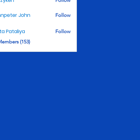
nzyken
Follow
hnpeter John
Follow
ita Pataliya
Follow
Members (153)