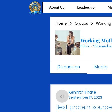
About Us
Leadership
Me
Home
Groups
Working
Working Mot
Public
·
153 membe
Discussion
Media
Back
Kennith Thate
September 17, 2023
Kennith Thate
Best protein source