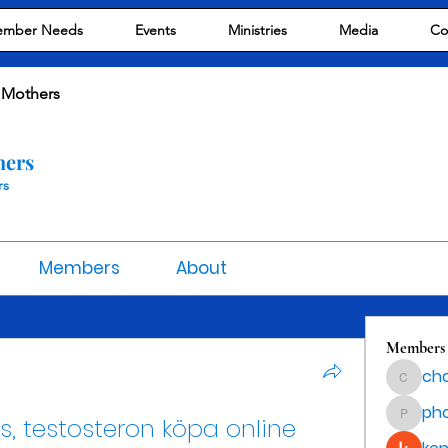
mber Needs
Events
Ministries
Media
Co
 Mothers
hers
rs
Members
About
Members
cho
chocola
ph
s, testosteron köpa online 
phocoha