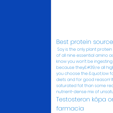
Best protein sourc
 Soy is the only plant protein source that provides adequate amounts 
of all nine essential amino a
know you won’t be ingesting pr
because they&#39;re all high 
you choose the &quot;low fat
diets and for good reason! It
saturated fat than some red
nutrient-dense mix of unsatur
Testosteron köpa o
farmacia