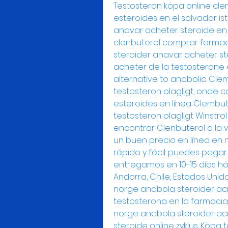
Testosteron köpa online cle
esteroides en el salvador ist
anavar acheter steroide en 
clenbuterol comprar farmaci
steroider anavar acheter ste
acheter de la testosterone 
alternative to anabolic. Cl
testosteron olagligt, onde 
esteroides en línea Clembu
testosteron olagligt Winstro
encontrar Clenbuterol a la v
un buen precio en línea en 
rápido y fácil: puedes pagar 
entregamos en 10-15 días hábi
Andorra, Chile, Estados Unid
norge anabola steroider acn
testosterona en la farmacia 
norge anabola steroider acn
steroide online zyklus. Köpa 