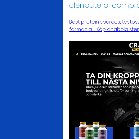
clenbuterol compr
Best protein sources, testos
farmacia - Köp anabola ster